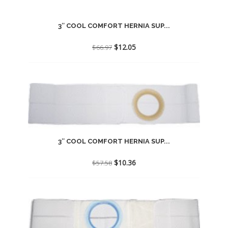
3″ COOL COMFORT HERNIA SUP...
Original
Current
$
12.05
$
66.97
price
price
was:
is:
$66.97.
$12.05.
3″ COOL COMFORT HERNIA SUP...
Original
Current
$
10.36
$
57.58
price
price
was:
is:
$57.58.
$10.36.