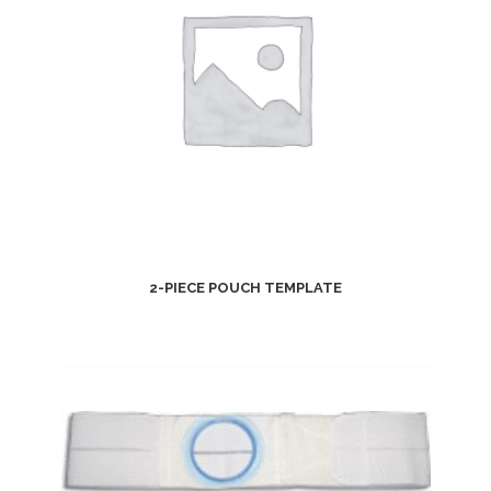
2-PIECE POUCH TEMPLATE