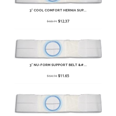
3″ COOL COMFORT HERNIA SUP...
Original
Current
$
12.37
$
68.71
price
price
was:
is:
$68.71.
$12.37.
3″ NU-FORM SUPPORT BELT &#...
Original
Current
$
11.65
$
64.74
price
price
was:
is:
$64.74.
$11.65.