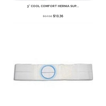
3″ COOL COMFORT HERNIA SUP...
Original
Current
$
10.36
$
57.58
price
price
was:
is:
$57.58.
$10.36.