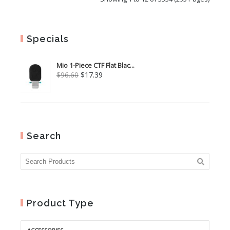
Specials
Mio 1-Piece CTF Flat Blac...
Original
Current
$
96.60
$
17.39
price
price
was:
is:
$96.60.
$17.39.
Search
Product Type