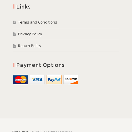
Links
Terms and Conditions
Privacy Policy
Return Policy
Payment Options
| © 2023 All rights reserved
Osto Group