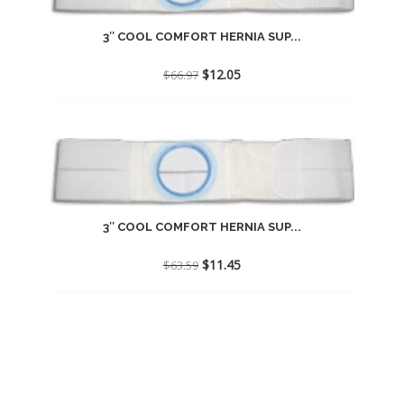
3″ COOL COMFORT HERNIA SUP...
Original
Current
$
12.05
$
66.97
price
price
was:
is:
$66.97.
$12.05.
3″ COOL COMFORT HERNIA SUP...
Original
Current
$
11.45
$
63.59
price
price
was:
is:
$63.59.
$11.45.