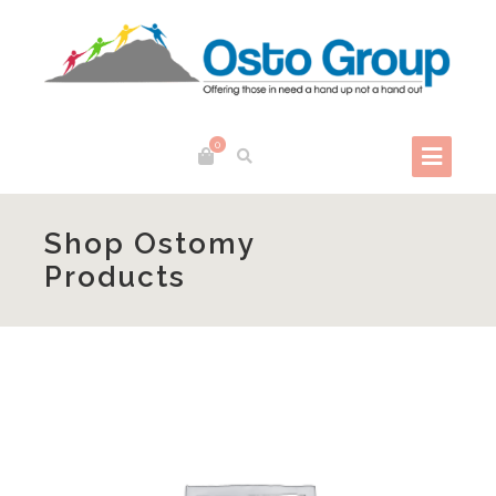
0
Shop Ostomy
Products