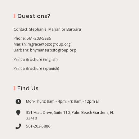
Questions?
Contact:
Stephanie, Marian or Barbara
Phone: 561-203-5886
Marian:
mgrace@ostogroup.org
Barbara:
bhymans@ostogroup.org
Print a Brochure (English)
Print a Brochure (Spanish)
Find Us
Mon-Thurs: 9am - 4pm, Fri: 9am - 12pm ET
351 Hiatt Drive, Suite 110, Palm Beach Gardens, FL
33418
561-203-5886