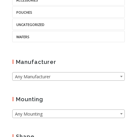
ACCESSORIES
POUCHES
UNCATEGORIZED
WAFERS
Manufacturer
Any Manufacturer
Mounting
Any Mounting
Shape