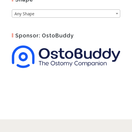
Any Shape
Sponsor: OstoBuddy