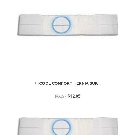
3″ COOL COMFORT HERNIA SUP...
Original
Current
$
12.05
$
66.97
price
price
was:
is:
$66.97.
$12.05.