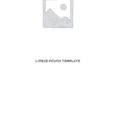
1-PIECE POUCH TEMPLATE