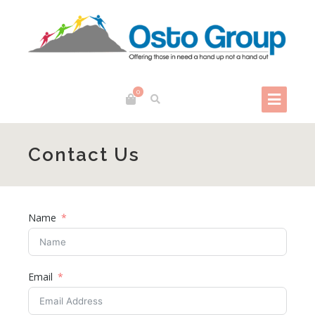
0
Contact Us
Name
Email