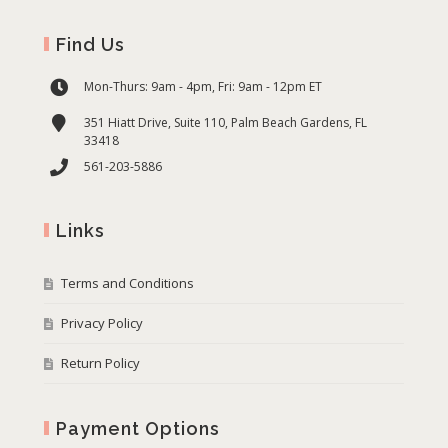
Find Us
Mon-Thurs: 9am - 4pm, Fri: 9am - 12pm ET
351 Hiatt Drive, Suite 110, Palm Beach Gardens, FL
33418
561-203-5886
Links
Terms and Conditions
Privacy Policy
Return Policy
Payment Options