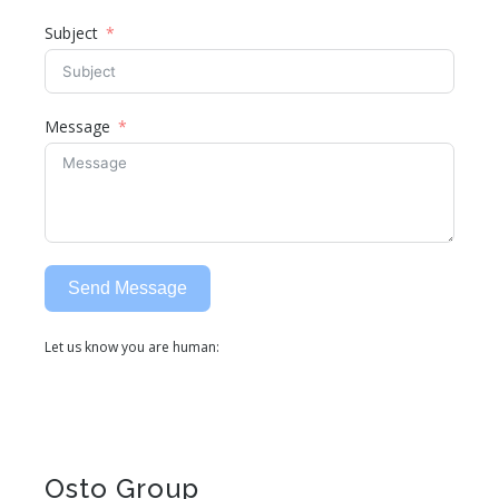
Subject
Message
Send Message
Let us know you are human:
Alternative:
Osto Group