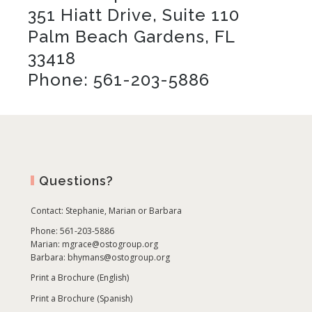
351 Hiatt Drive, Suite 110
Palm Beach Gardens, FL
33418
Phone: 561-203-5886
Questions?
Contact:
Stephanie, Marian or Barbara
Phone: 561-203-5886
Marian:
mgrace@ostogroup.org
Barbara:
bhymans@ostogroup.org
Print a Brochure (English)
Print a Brochure (Spanish)