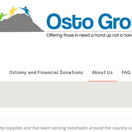
s
Ostomy and Financial Donations
About Us
FAQ
y supplies and has been serving ostomates around the country si