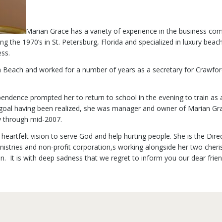
Marian Grace has a variety of experience in the business c
ing the 1970’s in St. Petersburg, Florida and specialized in luxury b
ss.
 Beach and worked for a number of years as a secretary for Crawfo
pendence prompted her to return to school in the evening to train as
r goal having been realized, she was manager and owner of Marian Grac
y through mid-2007.
nd heartfelt vision to serve God and help hurting people. She is the Di
stries and non-profit corporation,s working alongside her two cheris
. It is with deep sadness that we regret to inform you our dear frie