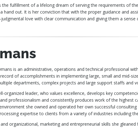
 is the fulfillment of a lifelong dream of serving the requirements of
 hand out. It is her conviction that with the proper guidance and as
-judgmental love with clear communication and giving them a sense 
ymans
mans is an administrative, operations and technical professional wit
 record of accomplishments in implementing large, small and mid-si
multiple departments, complex projects and large support staffs and v
ell-organized leader, who values excellence, develops key competenci
and professionalism and consistently produces work of the highest cal
environment she owned and operated her own successful consulting
ocessing expertise to clients from a variety of industries including the
 and organizational, marketing and entrepreneurial skills she gleaned 