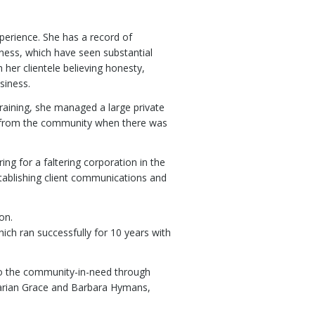
xperience. She has a record of
ness, which have seen substantial
her clientele believing honesty,
siness.
training, she managed a large private
es from the community when there was
ng for a faltering corporation in the
tablishing client communications and
on.
ich ran successfully for 10 years with
t to the community-in-need through
 Marian Grace and Barbara Hymans,