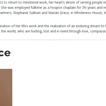
02 to return to ministerial work, her heart’s desire of serving people 
. She was employed fulltime as a hospice chaplain for 3½ years and re
 partners, Stephanie Sullivan and Marian Grace, in Wholeness House, In
ation of her life’s work and the realization of an enduring dream to 
 the world, who are hurting, lost and in need through love, compass
ce