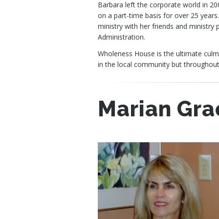
Barbara left the corporate world in 20
on a part-time basis for over 25 years
ministry with her friends and ministry
Administration.
Wholeness House is the ultimate culmin
in the local community but throughout
Marian Gra