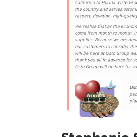
California to Florida. Osto Gr
the country and serves ostoma
respect, devotion, high-qualit
We realize that as the econom
come from month to month. In 
supplies. Because we are dona
our customers to consider the
will be here at Osto Group wait
thank you all in advance for y
Osto Group will be here for y
Ost
peo
pla