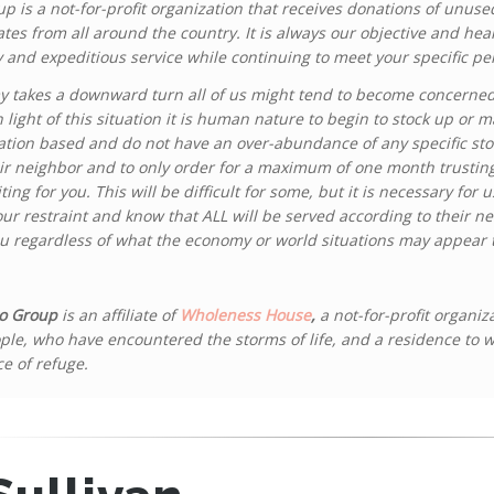
oup is a not-for-profit organization that receives donations of unus
tes from all around the country. It is always our objective and he
y and expeditious service while continuing to meet your specific p
y takes a downward turn all of us might tend to become concerned 
light of this situation it is human nature to begin to stock up or 
tion based and do not have an over-abundance of any specific stoc
ir neighbor and to only order for a maximum of one month trustin
ing for you. This will be difficult for some, but it is necessary for u
our restraint and know that ALL will be served according to their n
ou regardless of what the economy or world situations may appear 
o Group
is an affiliate of
Wholeness House
,
a not-for-profit organiz
ple, who have encountered the storms of life, and a residence to 
ce of refuge.