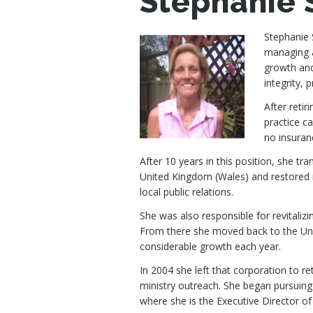
Stephanie 
Stephanie 
managing a
growth and
integrity, 
After reti
practice c
no insuranc
After 10 years in this position, she t
United Kingdom (Wales) and restored i
local public relations.
She was also responsible for revitaliz
From there she moved back to the Unit
considerable growth each year.
In 2004 she left that corporation to r
ministry outreach. She began pursuing
where she is the Executive Director of