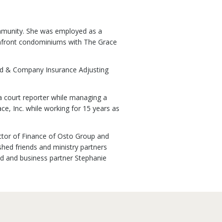
ommunity. She was employed as a
eachfront condominiums with The Grace
rd & Company Insurance Adjusting
 a court reporter while managing a
e, Inc. while working for 15 years as
rector of Finance of Osto Group and
hed friends and ministry partners
nd and business partner Stephanie