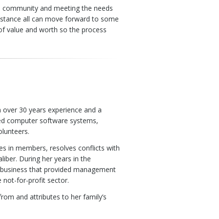
 the community and meeting the needs
sistance all can move forward to some
of value and worth so the process
h over 30 years experience and a
zed computer software systems,
olunteers.
es in members, resolves conflicts with
iber. During her years in the
 business that provided management
 not-for-profit sector.
from and attributes to her family’s