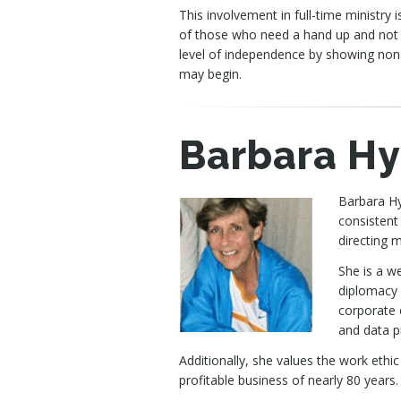
This involvement in full-time ministry
of those who need a hand up and not a
level of independence by showing non
may begin.
Barbara H
Barbara Hy
consistent
directing 
She is a w
diplomacy 
corporate 
and data pr
Additionally, she values the work ethic
profitable business of nearly 80 years.