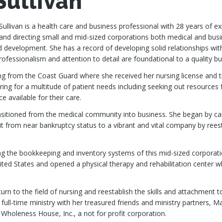
Sullivan
Sullivan is a health care and business professional with 28 years of e
nd directing small and mid-sized corporations both medical and busi
 development. She has a record of developing solid relationships with 
professionalism and attention to detail are foundational to a quality bu
ring from the Coast Guard where she received her nursing license and 
aring for a multitude of patient needs including seeking out resourc
e available for their care.
ransitioned from the medical community into business. She began by cari
t from near bankruptcy status to a vibrant and vital company by rees
ing the bookkeeping and inventory systems of this mid-sized corporati
ed States and opened a physical therapy and rehabilitation center wh
eturn to the field of nursing and reestablish the skills and attachmen
 full-time ministry with her treasured friends and ministry partners,
 Wholeness House, Inc., a not for profit corporation.