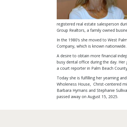
registered real estate salesperson dur
Group Realtors, a family owned busine
In the 1980’s she moved to West Palm
Company, which is known nationwide.
A desire to obtain more financial inde
busy dental office during the day. He
a court reporter in Palm Beach Count
Today she is fulfilling her yearning a
Wholeness House, Christ-centered mini
Barbara Hymans and Stephanie Sullivan
passed away on August 15, 2025.