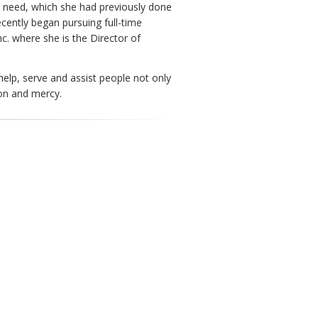
in need, which she had previously done
cently began pursuing full-time
c. where she is the Director of
help, serve and assist people not only
ion and mercy.