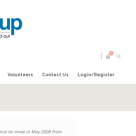
0
Volunteers
Contact Us
Login/Register
nce its move in May 2008 from