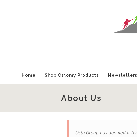
Home
Shop Ostomy Products
Newsletter
About Us
Osto Group has donated ostom