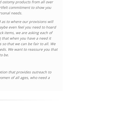
ed ostomy products from all over
artfelt commitment to show you
ersonal needs.
as to where our provisions will
maybe even feel you need to hoard
k items, we are asking each of
g that when you have a need it
s so that we can be fair to all. We
eeds. We want to reassure you that
to be.
ation that provides outreach to
women of all ages, who need a