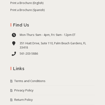
Print a Brochure (English)
Print a Brochure (Spanish)
Find Us
Mon-Thurs: 9am - 4pm, Fri: 9am - 12pm ET
351 Hiatt Drive, Suite 110, Palm Beach Gardens, FL
33418
561-203-5886
Links
Terms and Conditions
Privacy Policy
Return Policy