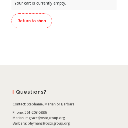
Your cart is currently empty.
Return to shop
Questions?
Contact:
Stephanie, Marian or Barbara
Phone: 561-203-5886
Marian:
mgrace@ostogroup.org
Barbara:
bhymans@ostogroup.org