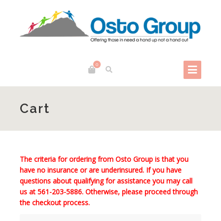
0
Cart
The criteria for ordering from Osto Group is that you
have no insurance or are underinsured. If you have
questions about qualifying for assistance you may call
us at
561-203-5886
. Otherwise, please proceed through
the checkout process.